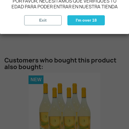
POR FAVOR, NECESITAMOS QUE VERIFIQUES TU
EDAD PARA PODER ENTRAR EN NUESTRA TIENDA
NEW
Exit
I'm over 18
OCASO - Tinto
€37.00
Customers who bought this product
also bought:
NEW