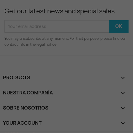
Get our latest news and special sales
You may unsubscribe at any moment. For that purpose, please find our
contact info in the legal notice.
PRODUCTS

NUESTRA COMPAÑÍA

SOBRE NOSOTROS

YOUR ACCOUNT
