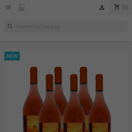
shopping_cart


(0)
search
NEW