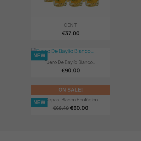
CENIT
€37.00
NEW
Fuero De Baylío Blanco...
€90.00
ON SALE!
12 Cepas. Blanco Ecológico...
NEW
€60.00
€68.40