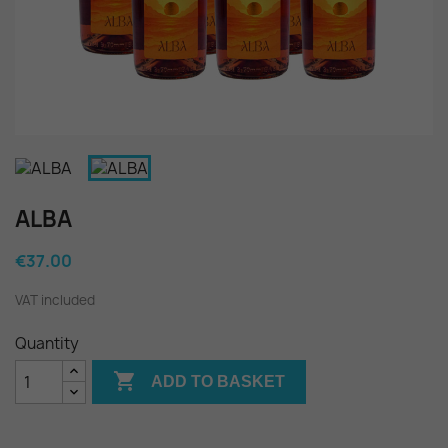
ALBA
€37.00
VAT included
Quantity

ADD TO BASKET